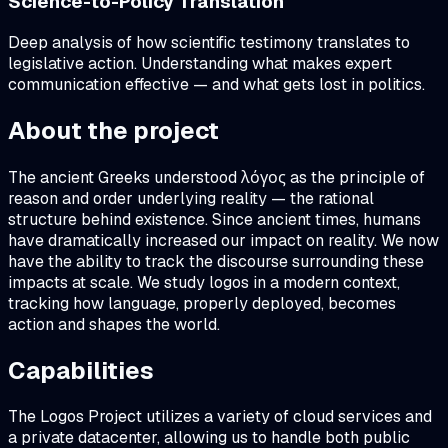
Science-to-Policy Translation
Deep analysis of how scientific testimony translates to
legislative action. Understanding what makes expert
communication effective — and what gets lost in politics.
About the project
The ancient Greeks understood λόγος as the principle of
reason and order underlying reality — the rational
structure behind existence. Since ancient times, humans
have dramatically increased our impact on reality. We now
have the ability to track the discourse surrounding these
impacts at scale. We study logos in a modern context,
tracking how language, properly deployed, becomes
action and shapes the world.
Capabilities
The Logos Project utilizes a variety of cloud services and
a private datacenter, allowing us to handle both public