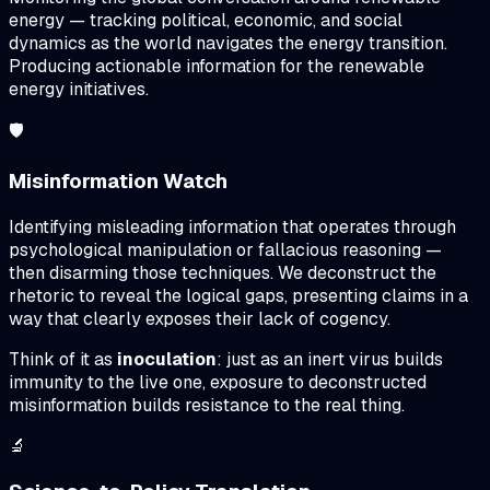
energy — tracking political, economic, and social
dynamics as the world navigates the energy transition.
Producing actionable information for the renewable
energy initiatives.
🛡️
Misinformation Watch
Identifying misleading information that operates through
psychological manipulation or fallacious reasoning —
then disarming those techniques. We deconstruct the
rhetoric to reveal the logical gaps, presenting claims in a
way that clearly exposes their lack of cogency.
Think of it as
inoculation
: just as an inert virus builds
immunity to the live one, exposure to deconstructed
misinformation builds resistance to the real thing.
🔬