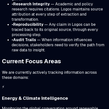
•
Research Integrity
— Academic and policy
research requires citations. Logos maintains source
attribution at every step of extraction and
transformation.
•
Reproducibility
— Any claim in Logos can be
traced back to its original source, through every
processing step.
•
Audit Trails
— When information influences
decisions, stakeholders need to verify the path from
raw data to insight.
Current Focus Areas
We are currently actively tracking information across
these domains:
⚡
Energy & Climate Intelligence
Monitoring the global conversation around renewable