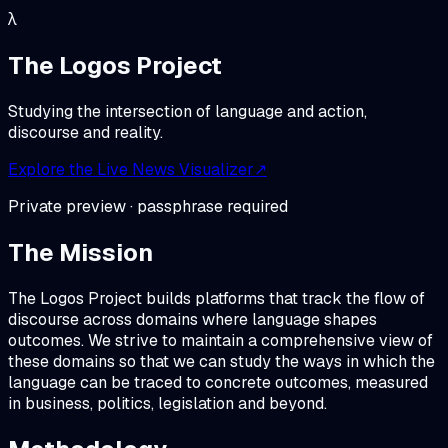
λ
The Logos Project
Studying the intersection of language and action,
discourse and reality.
Explore the Live News Visualizer
↗
Private preview · passphrase required
The Mission
The Logos Project builds platforms that track the flow of
discourse across domains where language shapes
outcomes. We strive to maintain a comprehensive view of
these domains so that we can study the ways in which the
language can be traced to concrete outcomes, measured
in business, politics, legislation and beyond.