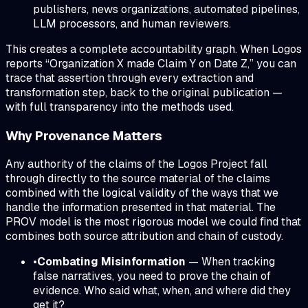
publishers, news organizations, automated pipelines,
LLM processors, and human reviewers.
This creates a complete accountability graph. When Logos
reports “Organization X made Claim Y on Date Z,” you can
trace that assertion through every extraction and
transformation step, back to the original publication —
with full transparency into the methods used.
Why Provenance Matters
Any authority of the claims of the Logos Project fall
through directly to the source material of the claims
combined with the logical validity of the ways that we
handle the information presented in that material. The
PROV model is the most rigorous model we could find that
combines both source attribution and chain of custody.
•
Combating Misinformation
— When tracking
false narratives, you need to prove the chain of
evidence. Who said what, when, and where did they
get it?