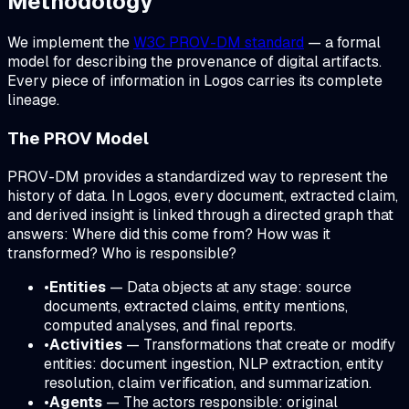
Methodology
We implement the
W3C PROV-DM standard
— a formal
model for describing the provenance of digital artifacts.
Every piece of information in Logos carries its complete
lineage.
The PROV Model
PROV-DM provides a standardized way to represent the
history of data. In Logos, every document, extracted claim,
and derived insight is linked through a directed graph that
answers:
Where did this come from? How was it
transformed? Who is responsible?
•
Entities
— Data objects at any stage: source
documents, extracted claims, entity mentions,
computed analyses, and final reports.
•
Activities
— Transformations that create or modify
entities: document ingestion, NLP extraction, entity
resolution, claim verification, and summarization.
•
Agents
— The actors responsible: original